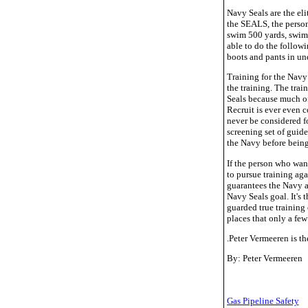
Navy Seals are the eli
the SEALS, the person 
swim 500 yards, swimm
able to do the followi
boots and pants in un
Training for the Navy
the training. The tra
Seals because much of 
Recruit is ever even 
never be considered fo
screening set of guide
the Navy before being
If the person who want
to pursue training ag
guarantees the Navy an
Navy Seals goal. It's 
guarded true training 
places that only a few 
.Peter Vermeeren is t
By: Peter Vermeeren
Gas Pipeline Safety