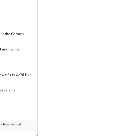
out the German
t ask me the
ow it?s is we?d like
cipe, in a
y international