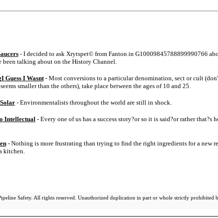
Saucers
- I decided to ask Xrytspet© from Fanton in G10009845788899990766 ab
e been talking about on the History Channel.
I Guess I Wasnt
- Most conversions to a particular denomination, sect or cult (don'
seems smaller than the others), take place between the ages of 10 and 25.
 Solar
- Environmentalists throughout the world are still in shock.
 Intellectual
- Every one of us has a success story?or so it is said?or rather that?s h
hen
- Nothing is more frustrating than trying to find the right ingredients for a new re
a kitchen.
eline Safety. All rights reserved. Unauthorized duplication in part or whole strictly prohibited b