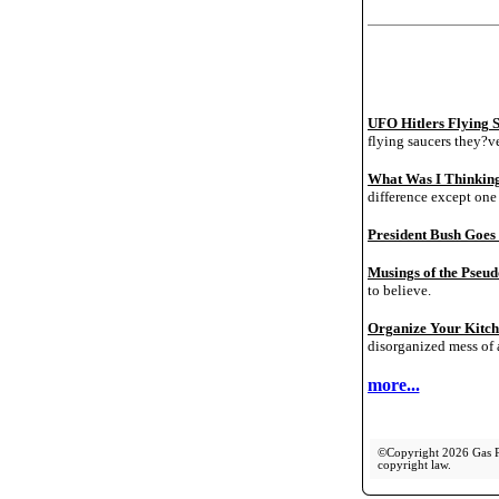
UFO Hitlers Flying 
flying saucers they?v
What Was I Thinking
difference except one 
President Bush Goes
Musings of the Pseudo
to believe.
Organize Your Kitc
disorganized mess of 
more...
©Copyright 2026 Gas Pip
copyright law.