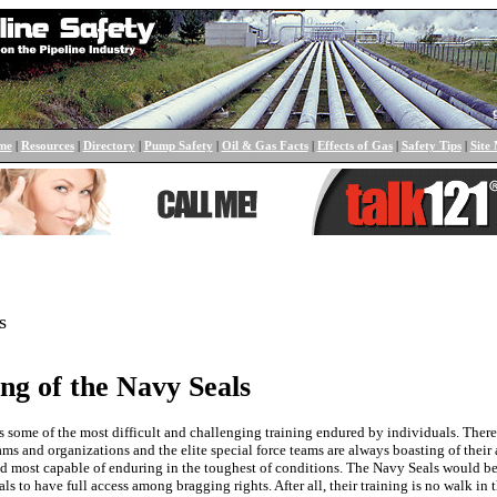
me
|
Resources
|
Directory
|
Pump Safety
|
Oil & Gas Facts
|
Effects of Gas
|
Safety Tips
|
Site
s
ng of the Navy Seals
s some of the most difficult and challenging training endured by individuals. Ther
ms and organizations and the elite special force teams are always boasting of their a
nd most capable of enduring in the toughest of conditions. The Navy Seals would 
ls to have full access among bragging rights. After all, their training is no walk in t