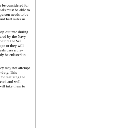
to be considered for
uals must be able to
 person needs to be
and half miles in
rop-out rate during
dured by the Navy
before the Seal
ape or they will
als uses a pre-
dy be enlisted in
they may not attempt
 duty. This
for realizing the
veted and well
will take them to