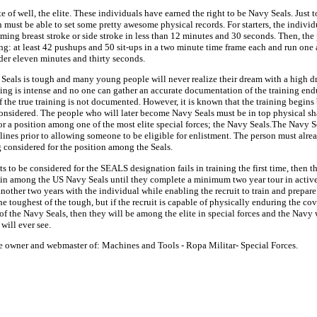
te of well, the elite. These individuals have earned the right to be Navy Seals. Just 
must be able to set some pretty awesome physical records. For starters, the individ
ing breast stroke or side stroke in less than 12 minutes and 30 seconds. Then, the
ng: at least 42 pushups and 50 sit-ups in a two minute time frame each and run one 
der eleven minutes and thirty seconds.
 Seals is tough and many young people will never realize their dream with a high d
ining is intense and no one can gather an accurate documentation of the training en
the true training is not documented. However, it is known that the training begins 
considered. The people who will later become Navy Seals must be in top physical sh
r a position among one of the most elite special forces; the Navy Seals.The Navy Se
lines prior to allowing someone to be eligible for enlistment. The person must alrea
 considered for the position among the Seals.
s to be considered for the SEALS designation fails in training the first time, then 
ain among the US Navy Seals until they complete a minimum two year tour in active
other two years with the individual while enabling the recruit to train and prepare 
the toughest of the tough, but if the recruit is capable of physically enduring the co
of the Navy Seals, then they will be among the elite in special forces and the Navy 
will ever see.
he owner and webmaster of: Machines and Tools - Ropa Militar- Special Forces.