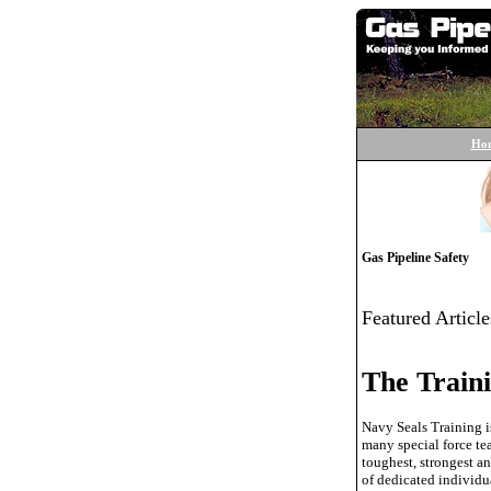
Ho
Gas Pipeline Safety
Featured Article
The Traini
Navy Seals Training i
many special force tea
toughest, strongest a
of dedicated individua