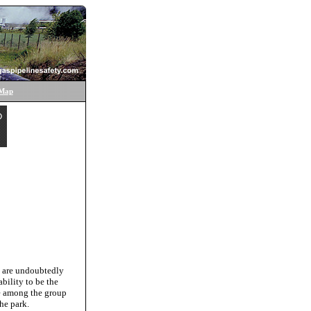
 Map
e are undoubtedly
bility to be the
be among the group
he park.