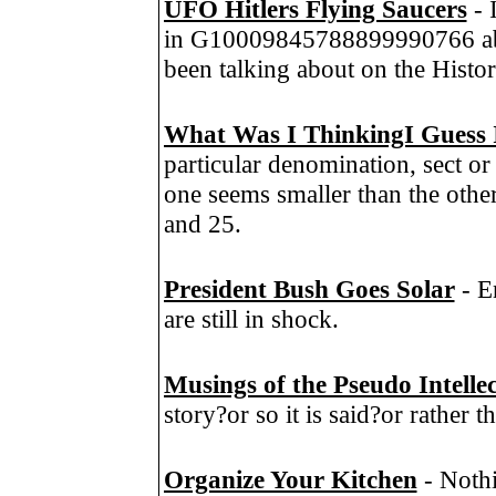
UFO Hitlers Flying Saucers
- 
in G10009845788899990766 abo
been talking about on the Histo
What Was I ThinkingI Guess 
particular denomination, sect or
one seems smaller than the other
and 25.
President Bush Goes Solar
- E
are still in shock.
Musings of the Pseudo Intelle
story?or so it is said?or rather t
Organize Your Kitchen
- Nothi