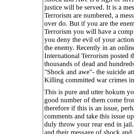
justice will be served. It is a me
Terrorism are numbered, a mess
over do. But if you are the enem
Terrorism you will have a comple
you deny the evil of your actio
the enemy. Recently in an online
International Terrorism posted 
thousands of dead and hundred
"Shock and awe"- the suicide att
Killing committed war crimes in 
This is pure and utter hokum you
good number of them come from
therefore if this is an issue, pe
comments and take this issue up
duly throw your rear end in jail
and their message of shock and a