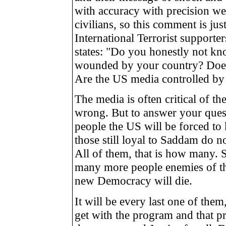
with accuracy with precision we
civilians, so this comment is ju
International Terrorist supporte
states: "Do you honestly not kn
wounded by your country? Does
Are the US media controlled by 
The media is often critical of th
wrong. But to answer your qu
people the US will be forced to k
those still loyal to Saddam do no
All of them, that is how many. 
many more people enemies of th
new Democracy will die.
It will be every last one of the
get with the program and that pr