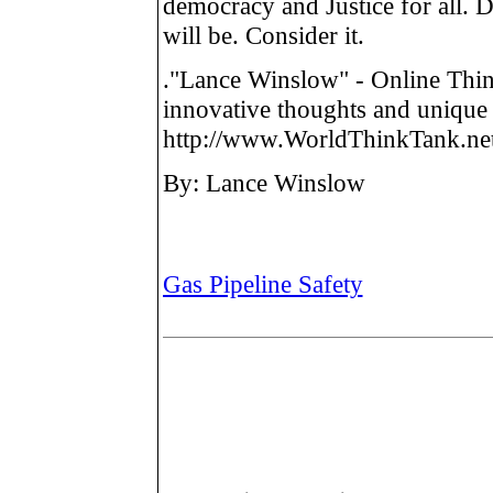
democracy and Justice for all. 
will be. Consider it.
."Lance Winslow" - Online Thin
innovative thoughts and unique 
http://www.WorldThinkTank.net
By: Lance Winslow
Gas Pipeline Safety