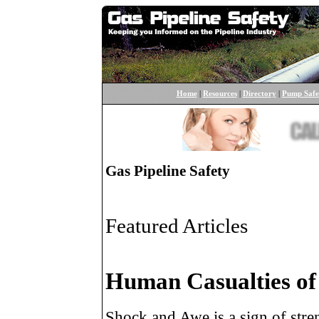
Home
|
Resources
|
Directory
|
Pump Safe
Gas Pipeline Safety
Featured Articles
Human Casualties of
Shock and Awe is a sign of stre