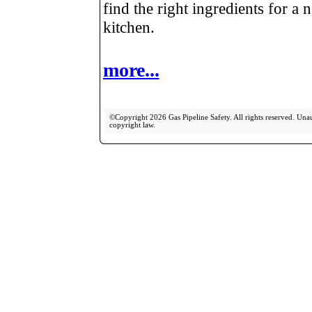
find the right ingredients for a 
kitchen.
more...
©Copyright 2026 Gas Pipeline Safety. All rights reserved. Unaut
copyright law.